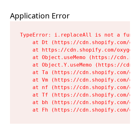
Application Error
TypeError: i.replaceAll is not a functi
    at Dt (https://cdn.shopify.com/oxy
    at https://cdn.shopify.com/oxygen-
    at Object.useMemo (https://cdn.sho
    at Object.Y.useMemo (https://cdn.s
    at Ta (https://cdn.shopify.com/oxy
    at Vm (https://cdn.shopify.com/oxy
    at nf (https://cdn.shopify.com/oxy
    at Tf (https://cdn.shopify.com/oxy
    at bh (https://cdn.shopify.com/oxy
    at Fh (https://cdn.shopify.com/oxy