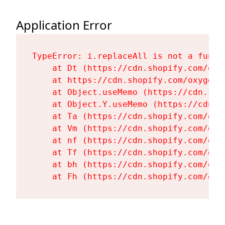
Application Error
TypeError: i.replaceAll is not a functi
    at Dt (https://cdn.shopify.com/oxy
    at https://cdn.shopify.com/oxygen-
    at Object.useMemo (https://cdn.sho
    at Object.Y.useMemo (https://cdn.s
    at Ta (https://cdn.shopify.com/oxy
    at Vm (https://cdn.shopify.com/oxy
    at nf (https://cdn.shopify.com/oxy
    at Tf (https://cdn.shopify.com/oxy
    at bh (https://cdn.shopify.com/oxy
    at Fh (https://cdn.shopify.com/oxy