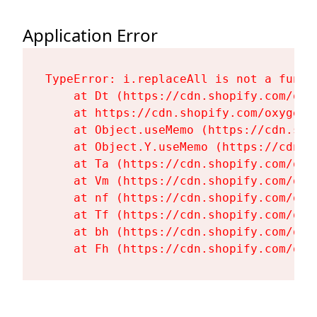
Application Error
TypeError: i.replaceAll is not a functi
    at Dt (https://cdn.shopify.com/oxy
    at https://cdn.shopify.com/oxygen-
    at Object.useMemo (https://cdn.sho
    at Object.Y.useMemo (https://cdn.s
    at Ta (https://cdn.shopify.com/oxy
    at Vm (https://cdn.shopify.com/oxy
    at nf (https://cdn.shopify.com/oxy
    at Tf (https://cdn.shopify.com/oxy
    at bh (https://cdn.shopify.com/oxy
    at Fh (https://cdn.shopify.com/oxy