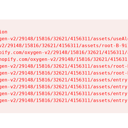
on

gen-v2/29148/15816/32621/4156311/assets/useAl
v2/29148/15816/32621/4156311/assets/root-B-9il
pify.com/oxygen-v2/29148/15816/32621/4156311/
hopify.com/oxygen-v2/29148/15816/32621/415631
gen-v2/29148/15816/32621/4156311/assets/root-B
gen-v2/29148/15816/32621/4156311/assets/root-B
gen-v2/29148/15816/32621/4156311/assets/entry
gen-v2/29148/15816/32621/4156311/assets/entry
gen-v2/29148/15816/32621/4156311/assets/entry
gen-v2/29148/15816/32621/4156311/assets/entry