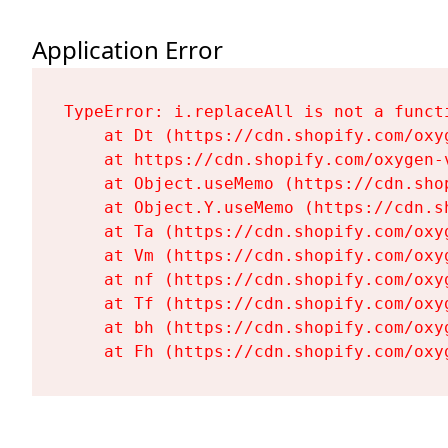
Application Error
TypeError: i.replaceAll is not a functi
    at Dt (https://cdn.shopify.com/oxy
    at https://cdn.shopify.com/oxygen-
    at Object.useMemo (https://cdn.sho
    at Object.Y.useMemo (https://cdn.s
    at Ta (https://cdn.shopify.com/oxy
    at Vm (https://cdn.shopify.com/oxy
    at nf (https://cdn.shopify.com/oxy
    at Tf (https://cdn.shopify.com/oxy
    at bh (https://cdn.shopify.com/oxy
    at Fh (https://cdn.shopify.com/oxy