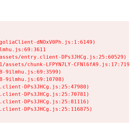
goliaClient-dNOxV0Ph.js:1:6149)

mhu.js:69:3611

assets/entry.client-DPs3JHCg.js:25:60529)

1/assets/chunk-LFPYN7LY-CFNl6fA9.js:17:7197)

-9ilmhu.js:69:3599)

-9ilmhu.js:69:10708)

.client-DPs3JHCg.js:25:47980)

.client-DPs3JHCg.js:25:70781)

.client-DPs3JHCg.js:25:81116)

.client-DPs3JHCg.js:25:116875)