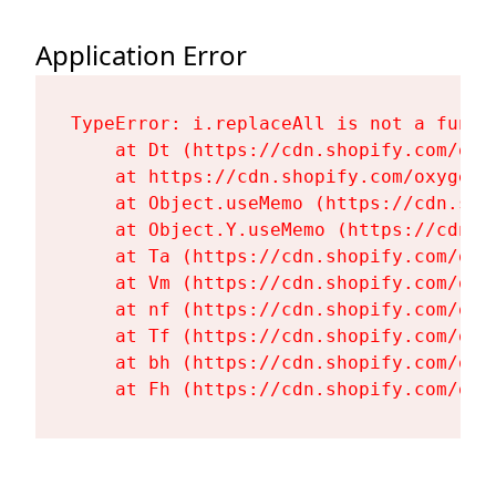
Application Error
TypeError: i.replaceAll is not a functi
    at Dt (https://cdn.shopify.com/oxy
    at https://cdn.shopify.com/oxygen-
    at Object.useMemo (https://cdn.sho
    at Object.Y.useMemo (https://cdn.s
    at Ta (https://cdn.shopify.com/oxy
    at Vm (https://cdn.shopify.com/oxy
    at nf (https://cdn.shopify.com/oxy
    at Tf (https://cdn.shopify.com/oxy
    at bh (https://cdn.shopify.com/oxy
    at Fh (https://cdn.shopify.com/oxy