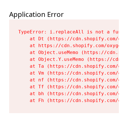
Application Error
TypeError: i.replaceAll is not a functi
    at Dt (https://cdn.shopify.com/oxy
    at https://cdn.shopify.com/oxygen-
    at Object.useMemo (https://cdn.sho
    at Object.Y.useMemo (https://cdn.s
    at Ta (https://cdn.shopify.com/oxy
    at Vm (https://cdn.shopify.com/oxy
    at nf (https://cdn.shopify.com/oxy
    at Tf (https://cdn.shopify.com/oxy
    at bh (https://cdn.shopify.com/oxy
    at Fh (https://cdn.shopify.com/oxy