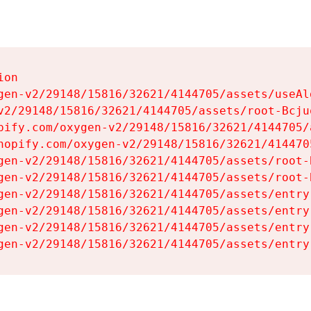
on

gen-v2/29148/15816/32621/4144705/assets/useAl
v2/29148/15816/32621/4144705/assets/root-Bcjuq
pify.com/oxygen-v2/29148/15816/32621/4144705/
hopify.com/oxygen-v2/29148/15816/32621/414470
gen-v2/29148/15816/32621/4144705/assets/root-B
gen-v2/29148/15816/32621/4144705/assets/root-B
gen-v2/29148/15816/32621/4144705/assets/entry
gen-v2/29148/15816/32621/4144705/assets/entry
gen-v2/29148/15816/32621/4144705/assets/entry
gen-v2/29148/15816/32621/4144705/assets/entry