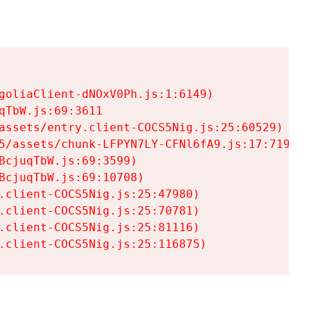
goliaClient-dNOxV0Ph.js:1:6149)

TbW.js:69:3611

assets/entry.client-COCS5Nig.js:25:60529)

5/assets/chunk-LFPYN7LY-CFNl6fA9.js:17:7197)

cjuqTbW.js:69:3599)

cjuqTbW.js:69:10708)

.client-COCS5Nig.js:25:47980)

.client-COCS5Nig.js:25:70781)

.client-COCS5Nig.js:25:81116)

.client-COCS5Nig.js:25:116875)