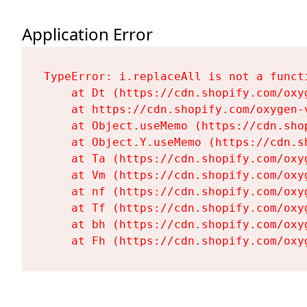
Application Error
TypeError: i.replaceAll is not a functi
    at Dt (https://cdn.shopify.com/oxy
    at https://cdn.shopify.com/oxygen-
    at Object.useMemo (https://cdn.sho
    at Object.Y.useMemo (https://cdn.s
    at Ta (https://cdn.shopify.com/oxy
    at Vm (https://cdn.shopify.com/oxy
    at nf (https://cdn.shopify.com/oxy
    at Tf (https://cdn.shopify.com/oxy
    at bh (https://cdn.shopify.com/oxy
    at Fh (https://cdn.shopify.com/oxy