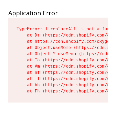
Application Error
TypeError: i.replaceAll is not a functi
    at Dt (https://cdn.shopify.com/oxy
    at https://cdn.shopify.com/oxygen-
    at Object.useMemo (https://cdn.sho
    at Object.Y.useMemo (https://cdn.s
    at Ta (https://cdn.shopify.com/oxy
    at Vm (https://cdn.shopify.com/oxy
    at nf (https://cdn.shopify.com/oxy
    at Tf (https://cdn.shopify.com/oxy
    at bh (https://cdn.shopify.com/oxy
    at Fh (https://cdn.shopify.com/oxy