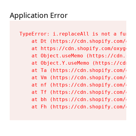
Application Error
TypeError: i.replaceAll is not a functi
    at Dt (https://cdn.shopify.com/oxy
    at https://cdn.shopify.com/oxygen-
    at Object.useMemo (https://cdn.sho
    at Object.Y.useMemo (https://cdn.s
    at Ta (https://cdn.shopify.com/oxy
    at Vm (https://cdn.shopify.com/oxy
    at nf (https://cdn.shopify.com/oxy
    at Tf (https://cdn.shopify.com/oxy
    at bh (https://cdn.shopify.com/oxy
    at Fh (https://cdn.shopify.com/oxy