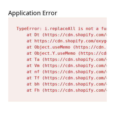
Application Error
TypeError: i.replaceAll is not a functi
    at Dt (https://cdn.shopify.com/oxy
    at https://cdn.shopify.com/oxygen-
    at Object.useMemo (https://cdn.sho
    at Object.Y.useMemo (https://cdn.s
    at Ta (https://cdn.shopify.com/oxy
    at Vm (https://cdn.shopify.com/oxy
    at nf (https://cdn.shopify.com/oxy
    at Tf (https://cdn.shopify.com/oxy
    at bh (https://cdn.shopify.com/oxy
    at Fh (https://cdn.shopify.com/oxy