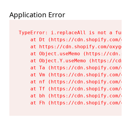
Application Error
TypeError: i.replaceAll is not a functi
    at Dt (https://cdn.shopify.com/oxy
    at https://cdn.shopify.com/oxygen-
    at Object.useMemo (https://cdn.sho
    at Object.Y.useMemo (https://cdn.s
    at Ta (https://cdn.shopify.com/oxy
    at Vm (https://cdn.shopify.com/oxy
    at nf (https://cdn.shopify.com/oxy
    at Tf (https://cdn.shopify.com/oxy
    at bh (https://cdn.shopify.com/oxy
    at Fh (https://cdn.shopify.com/oxy