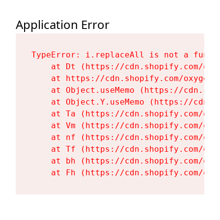
Application Error
TypeError: i.replaceAll is not a functi
    at Dt (https://cdn.shopify.com/oxy
    at https://cdn.shopify.com/oxygen-
    at Object.useMemo (https://cdn.sho
    at Object.Y.useMemo (https://cdn.s
    at Ta (https://cdn.shopify.com/oxy
    at Vm (https://cdn.shopify.com/oxy
    at nf (https://cdn.shopify.com/oxy
    at Tf (https://cdn.shopify.com/oxy
    at bh (https://cdn.shopify.com/oxy
    at Fh (https://cdn.shopify.com/oxy