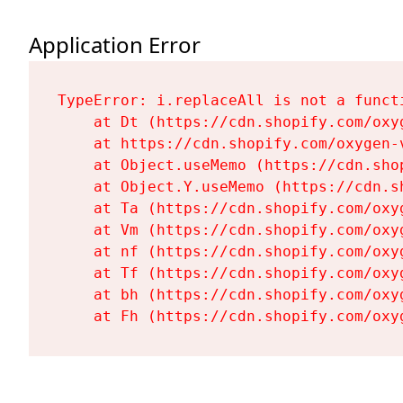
Application Error
TypeError: i.replaceAll is not a functi
    at Dt (https://cdn.shopify.com/oxy
    at https://cdn.shopify.com/oxygen-
    at Object.useMemo (https://cdn.sho
    at Object.Y.useMemo (https://cdn.s
    at Ta (https://cdn.shopify.com/oxy
    at Vm (https://cdn.shopify.com/oxy
    at nf (https://cdn.shopify.com/oxy
    at Tf (https://cdn.shopify.com/oxy
    at bh (https://cdn.shopify.com/oxy
    at Fh (https://cdn.shopify.com/oxy