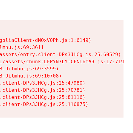
goliaClient-dNOxV0Ph.js:1:6149)

mhu.js:69:3611

assets/entry.client-DPs3JHCg.js:25:60529)

1/assets/chunk-LFPYN7LY-CFNl6fA9.js:17:7197)

-9ilmhu.js:69:3599)

-9ilmhu.js:69:10708)

.client-DPs3JHCg.js:25:47980)

.client-DPs3JHCg.js:25:70781)

.client-DPs3JHCg.js:25:81116)

.client-DPs3JHCg.js:25:116875)