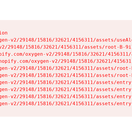
on

gen-v2/29148/15816/32621/4156311/assets/useAl
v2/29148/15816/32621/4156311/assets/root-B-9il
pify.com/oxygen-v2/29148/15816/32621/4156311/
hopify.com/oxygen-v2/29148/15816/32621/415631
gen-v2/29148/15816/32621/4156311/assets/root-B
gen-v2/29148/15816/32621/4156311/assets/root-B
gen-v2/29148/15816/32621/4156311/assets/entry
gen-v2/29148/15816/32621/4156311/assets/entry
gen-v2/29148/15816/32621/4156311/assets/entry
gen-v2/29148/15816/32621/4156311/assets/entry