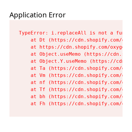
Application Error
TypeError: i.replaceAll is not a functi
    at Dt (https://cdn.shopify.com/oxy
    at https://cdn.shopify.com/oxygen-
    at Object.useMemo (https://cdn.sho
    at Object.Y.useMemo (https://cdn.s
    at Ta (https://cdn.shopify.com/oxy
    at Vm (https://cdn.shopify.com/oxy
    at nf (https://cdn.shopify.com/oxy
    at Tf (https://cdn.shopify.com/oxy
    at bh (https://cdn.shopify.com/oxy
    at Fh (https://cdn.shopify.com/oxy