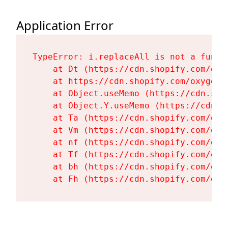
Application Error
TypeError: i.replaceAll is not a functi
    at Dt (https://cdn.shopify.com/oxy
    at https://cdn.shopify.com/oxygen-
    at Object.useMemo (https://cdn.sho
    at Object.Y.useMemo (https://cdn.s
    at Ta (https://cdn.shopify.com/oxy
    at Vm (https://cdn.shopify.com/oxy
    at nf (https://cdn.shopify.com/oxy
    at Tf (https://cdn.shopify.com/oxy
    at bh (https://cdn.shopify.com/oxy
    at Fh (https://cdn.shopify.com/oxy