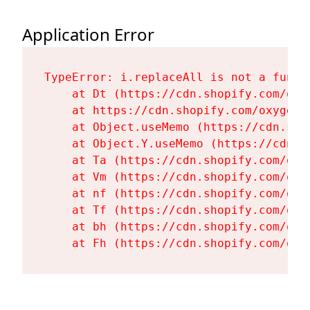
Application Error
TypeError: i.replaceAll is not a functi
    at Dt (https://cdn.shopify.com/oxy
    at https://cdn.shopify.com/oxygen-
    at Object.useMemo (https://cdn.sho
    at Object.Y.useMemo (https://cdn.s
    at Ta (https://cdn.shopify.com/oxy
    at Vm (https://cdn.shopify.com/oxy
    at nf (https://cdn.shopify.com/oxy
    at Tf (https://cdn.shopify.com/oxy
    at bh (https://cdn.shopify.com/oxy
    at Fh (https://cdn.shopify.com/oxy