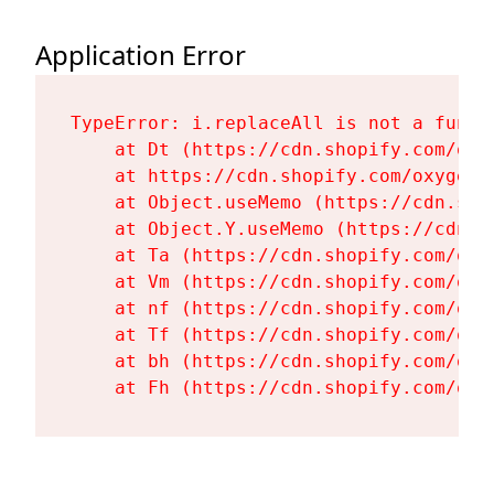
Application Error
TypeError: i.replaceAll is not a functi
    at Dt (https://cdn.shopify.com/oxy
    at https://cdn.shopify.com/oxygen-
    at Object.useMemo (https://cdn.sho
    at Object.Y.useMemo (https://cdn.s
    at Ta (https://cdn.shopify.com/oxy
    at Vm (https://cdn.shopify.com/oxy
    at nf (https://cdn.shopify.com/oxy
    at Tf (https://cdn.shopify.com/oxy
    at bh (https://cdn.shopify.com/oxy
    at Fh (https://cdn.shopify.com/oxy