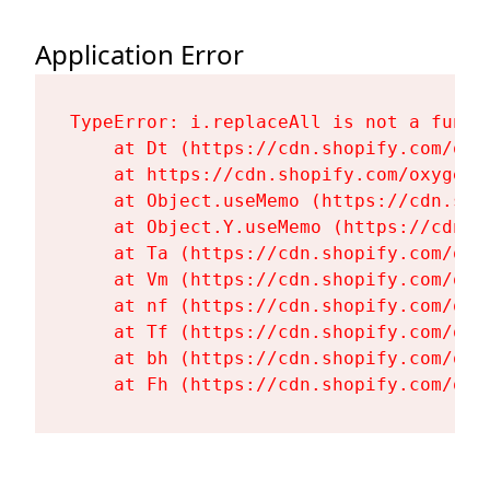
Application Error
TypeError: i.replaceAll is not a functi
    at Dt (https://cdn.shopify.com/oxy
    at https://cdn.shopify.com/oxygen-
    at Object.useMemo (https://cdn.sho
    at Object.Y.useMemo (https://cdn.s
    at Ta (https://cdn.shopify.com/oxy
    at Vm (https://cdn.shopify.com/oxy
    at nf (https://cdn.shopify.com/oxy
    at Tf (https://cdn.shopify.com/oxy
    at bh (https://cdn.shopify.com/oxy
    at Fh (https://cdn.shopify.com/oxy