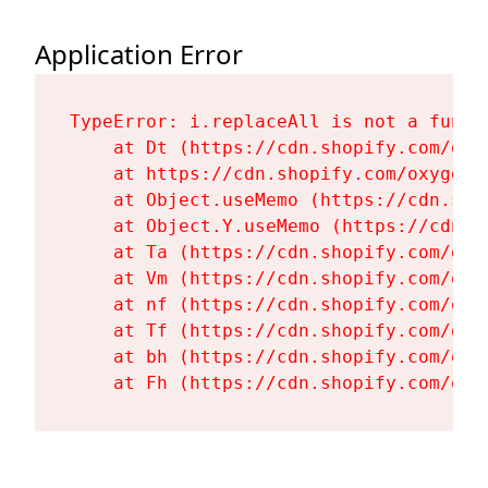
Application Error
TypeError: i.replaceAll is not a functi
    at Dt (https://cdn.shopify.com/oxy
    at https://cdn.shopify.com/oxygen-
    at Object.useMemo (https://cdn.sho
    at Object.Y.useMemo (https://cdn.s
    at Ta (https://cdn.shopify.com/oxy
    at Vm (https://cdn.shopify.com/oxy
    at nf (https://cdn.shopify.com/oxy
    at Tf (https://cdn.shopify.com/oxy
    at bh (https://cdn.shopify.com/oxy
    at Fh (https://cdn.shopify.com/oxy