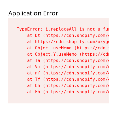
Application Error
TypeError: i.replaceAll is not a functi
    at Dt (https://cdn.shopify.com/oxy
    at https://cdn.shopify.com/oxygen-
    at Object.useMemo (https://cdn.sho
    at Object.Y.useMemo (https://cdn.s
    at Ta (https://cdn.shopify.com/oxy
    at Vm (https://cdn.shopify.com/oxy
    at nf (https://cdn.shopify.com/oxy
    at Tf (https://cdn.shopify.com/oxy
    at bh (https://cdn.shopify.com/oxy
    at Fh (https://cdn.shopify.com/oxy