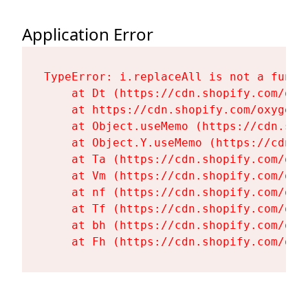
Application Error
TypeError: i.replaceAll is not a functi
    at Dt (https://cdn.shopify.com/oxy
    at https://cdn.shopify.com/oxygen-
    at Object.useMemo (https://cdn.sho
    at Object.Y.useMemo (https://cdn.s
    at Ta (https://cdn.shopify.com/oxy
    at Vm (https://cdn.shopify.com/oxy
    at nf (https://cdn.shopify.com/oxy
    at Tf (https://cdn.shopify.com/oxy
    at bh (https://cdn.shopify.com/oxy
    at Fh (https://cdn.shopify.com/oxy