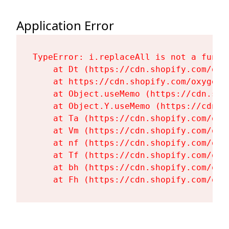
Application Error
TypeError: i.replaceAll is not a functi
    at Dt (https://cdn.shopify.com/oxy
    at https://cdn.shopify.com/oxygen-
    at Object.useMemo (https://cdn.sho
    at Object.Y.useMemo (https://cdn.s
    at Ta (https://cdn.shopify.com/oxy
    at Vm (https://cdn.shopify.com/oxy
    at nf (https://cdn.shopify.com/oxy
    at Tf (https://cdn.shopify.com/oxy
    at bh (https://cdn.shopify.com/oxy
    at Fh (https://cdn.shopify.com/oxy