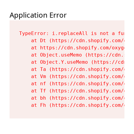
Application Error
TypeError: i.replaceAll is not a functi
    at Dt (https://cdn.shopify.com/oxy
    at https://cdn.shopify.com/oxygen-
    at Object.useMemo (https://cdn.sho
    at Object.Y.useMemo (https://cdn.s
    at Ta (https://cdn.shopify.com/oxy
    at Vm (https://cdn.shopify.com/oxy
    at nf (https://cdn.shopify.com/oxy
    at Tf (https://cdn.shopify.com/oxy
    at bh (https://cdn.shopify.com/oxy
    at Fh (https://cdn.shopify.com/oxy