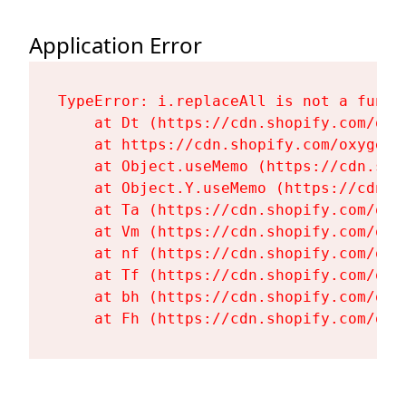
Application Error
TypeError: i.replaceAll is not a functi
    at Dt (https://cdn.shopify.com/oxy
    at https://cdn.shopify.com/oxygen-
    at Object.useMemo (https://cdn.sho
    at Object.Y.useMemo (https://cdn.s
    at Ta (https://cdn.shopify.com/oxy
    at Vm (https://cdn.shopify.com/oxy
    at nf (https://cdn.shopify.com/oxy
    at Tf (https://cdn.shopify.com/oxy
    at bh (https://cdn.shopify.com/oxy
    at Fh (https://cdn.shopify.com/oxy