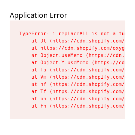
Application Error
TypeError: i.replaceAll is not a functi
    at Dt (https://cdn.shopify.com/oxy
    at https://cdn.shopify.com/oxygen-
    at Object.useMemo (https://cdn.sho
    at Object.Y.useMemo (https://cdn.s
    at Ta (https://cdn.shopify.com/oxy
    at Vm (https://cdn.shopify.com/oxy
    at nf (https://cdn.shopify.com/oxy
    at Tf (https://cdn.shopify.com/oxy
    at bh (https://cdn.shopify.com/oxy
    at Fh (https://cdn.shopify.com/oxy