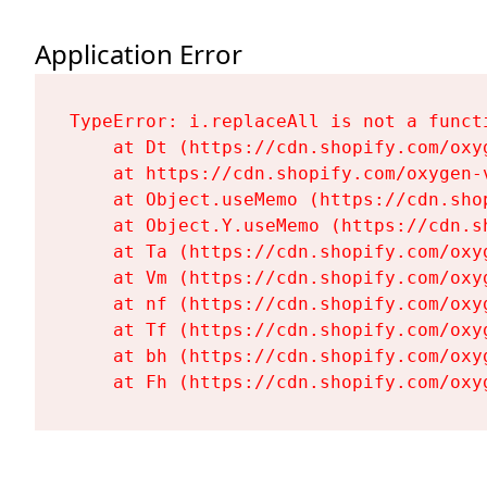
Application Error
TypeError: i.replaceAll is not a functi
    at Dt (https://cdn.shopify.com/oxy
    at https://cdn.shopify.com/oxygen-
    at Object.useMemo (https://cdn.sho
    at Object.Y.useMemo (https://cdn.s
    at Ta (https://cdn.shopify.com/oxy
    at Vm (https://cdn.shopify.com/oxy
    at nf (https://cdn.shopify.com/oxy
    at Tf (https://cdn.shopify.com/oxy
    at bh (https://cdn.shopify.com/oxy
    at Fh (https://cdn.shopify.com/oxy