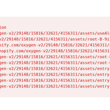
on

gen-v2/29148/15816/32621/4156311/assets/useAl
v2/29148/15816/32621/4156311/assets/root-B-9il
pify.com/oxygen-v2/29148/15816/32621/4156311/
hopify.com/oxygen-v2/29148/15816/32621/415631
gen-v2/29148/15816/32621/4156311/assets/root-B
gen-v2/29148/15816/32621/4156311/assets/root-B
gen-v2/29148/15816/32621/4156311/assets/entry
gen-v2/29148/15816/32621/4156311/assets/entry
gen-v2/29148/15816/32621/4156311/assets/entry
gen-v2/29148/15816/32621/4156311/assets/entry