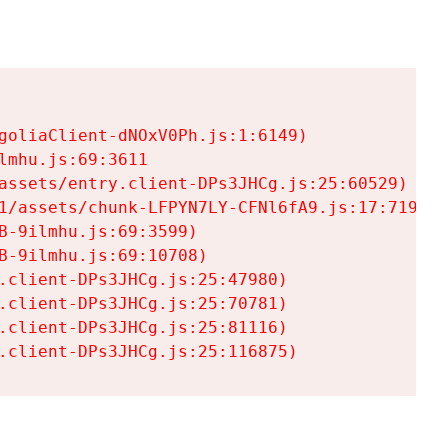
goliaClient-dNOxV0Ph.js:1:6149)

mhu.js:69:3611

assets/entry.client-DPs3JHCg.js:25:60529)

1/assets/chunk-LFPYN7LY-CFNl6fA9.js:17:7197)

-9ilmhu.js:69:3599)

-9ilmhu.js:69:10708)

.client-DPs3JHCg.js:25:47980)

.client-DPs3JHCg.js:25:70781)

.client-DPs3JHCg.js:25:81116)

.client-DPs3JHCg.js:25:116875)