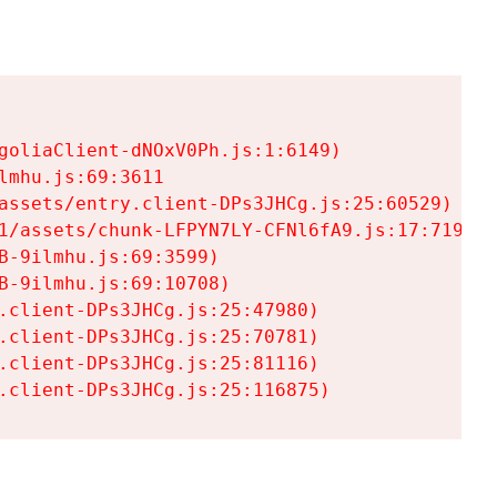
goliaClient-dNOxV0Ph.js:1:6149)

mhu.js:69:3611

assets/entry.client-DPs3JHCg.js:25:60529)

1/assets/chunk-LFPYN7LY-CFNl6fA9.js:17:7197)

-9ilmhu.js:69:3599)

-9ilmhu.js:69:10708)

.client-DPs3JHCg.js:25:47980)

.client-DPs3JHCg.js:25:70781)

.client-DPs3JHCg.js:25:81116)

.client-DPs3JHCg.js:25:116875)