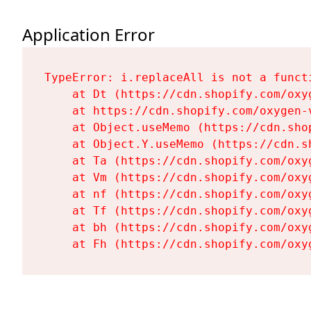
Application Error
TypeError: i.replaceAll is not a functi
    at Dt (https://cdn.shopify.com/oxy
    at https://cdn.shopify.com/oxygen-
    at Object.useMemo (https://cdn.sho
    at Object.Y.useMemo (https://cdn.s
    at Ta (https://cdn.shopify.com/oxy
    at Vm (https://cdn.shopify.com/oxy
    at nf (https://cdn.shopify.com/oxy
    at Tf (https://cdn.shopify.com/oxy
    at bh (https://cdn.shopify.com/oxy
    at Fh (https://cdn.shopify.com/oxy