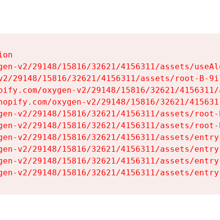
on

gen-v2/29148/15816/32621/4156311/assets/useAl
v2/29148/15816/32621/4156311/assets/root-B-9il
pify.com/oxygen-v2/29148/15816/32621/4156311/
hopify.com/oxygen-v2/29148/15816/32621/415631
gen-v2/29148/15816/32621/4156311/assets/root-B
gen-v2/29148/15816/32621/4156311/assets/root-B
gen-v2/29148/15816/32621/4156311/assets/entry
gen-v2/29148/15816/32621/4156311/assets/entry
gen-v2/29148/15816/32621/4156311/assets/entry
gen-v2/29148/15816/32621/4156311/assets/entry