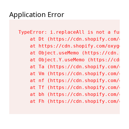
Application Error
TypeError: i.replaceAll is not a functi
    at Dt (https://cdn.shopify.com/oxy
    at https://cdn.shopify.com/oxygen-
    at Object.useMemo (https://cdn.sho
    at Object.Y.useMemo (https://cdn.s
    at Ta (https://cdn.shopify.com/oxy
    at Vm (https://cdn.shopify.com/oxy
    at nf (https://cdn.shopify.com/oxy
    at Tf (https://cdn.shopify.com/oxy
    at bh (https://cdn.shopify.com/oxy
    at Fh (https://cdn.shopify.com/oxy