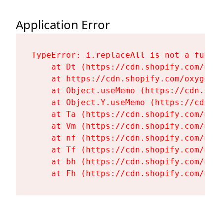
Application Error
TypeError: i.replaceAll is not a functi
    at Dt (https://cdn.shopify.com/oxy
    at https://cdn.shopify.com/oxygen-
    at Object.useMemo (https://cdn.sho
    at Object.Y.useMemo (https://cdn.s
    at Ta (https://cdn.shopify.com/oxy
    at Vm (https://cdn.shopify.com/oxy
    at nf (https://cdn.shopify.com/oxy
    at Tf (https://cdn.shopify.com/oxy
    at bh (https://cdn.shopify.com/oxy
    at Fh (https://cdn.shopify.com/oxy