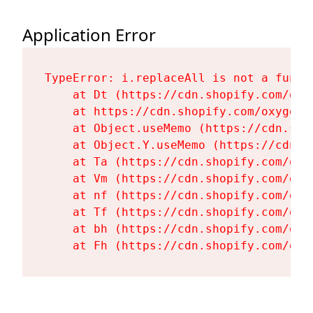
Application Error
TypeError: i.replaceAll is not a functi
    at Dt (https://cdn.shopify.com/oxy
    at https://cdn.shopify.com/oxygen-
    at Object.useMemo (https://cdn.sho
    at Object.Y.useMemo (https://cdn.s
    at Ta (https://cdn.shopify.com/oxy
    at Vm (https://cdn.shopify.com/oxy
    at nf (https://cdn.shopify.com/oxy
    at Tf (https://cdn.shopify.com/oxy
    at bh (https://cdn.shopify.com/oxy
    at Fh (https://cdn.shopify.com/oxy