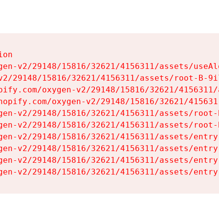
on

gen-v2/29148/15816/32621/4156311/assets/useAl
v2/29148/15816/32621/4156311/assets/root-B-9il
pify.com/oxygen-v2/29148/15816/32621/4156311/
hopify.com/oxygen-v2/29148/15816/32621/415631
gen-v2/29148/15816/32621/4156311/assets/root-B
gen-v2/29148/15816/32621/4156311/assets/root-B
gen-v2/29148/15816/32621/4156311/assets/entry
gen-v2/29148/15816/32621/4156311/assets/entry
gen-v2/29148/15816/32621/4156311/assets/entry
gen-v2/29148/15816/32621/4156311/assets/entry