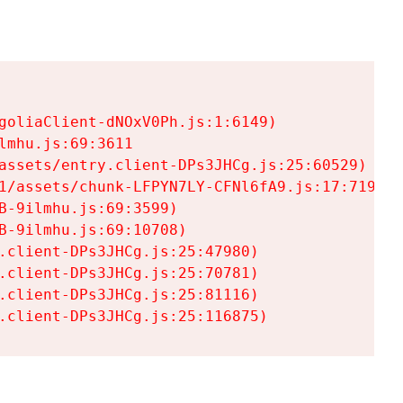
goliaClient-dNOxV0Ph.js:1:6149)

mhu.js:69:3611

assets/entry.client-DPs3JHCg.js:25:60529)

1/assets/chunk-LFPYN7LY-CFNl6fA9.js:17:7197)

-9ilmhu.js:69:3599)

-9ilmhu.js:69:10708)

.client-DPs3JHCg.js:25:47980)

.client-DPs3JHCg.js:25:70781)

.client-DPs3JHCg.js:25:81116)

.client-DPs3JHCg.js:25:116875)