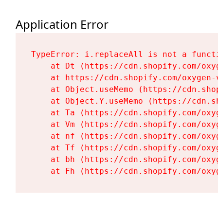
Application Error
TypeError: i.replaceAll is not a functi
    at Dt (https://cdn.shopify.com/oxy
    at https://cdn.shopify.com/oxygen-
    at Object.useMemo (https://cdn.sho
    at Object.Y.useMemo (https://cdn.s
    at Ta (https://cdn.shopify.com/oxy
    at Vm (https://cdn.shopify.com/oxy
    at nf (https://cdn.shopify.com/oxy
    at Tf (https://cdn.shopify.com/oxy
    at bh (https://cdn.shopify.com/oxy
    at Fh (https://cdn.shopify.com/oxy