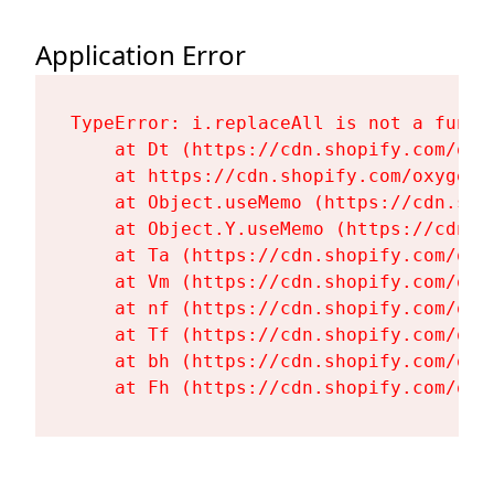
Application Error
TypeError: i.replaceAll is not a functi
    at Dt (https://cdn.shopify.com/oxy
    at https://cdn.shopify.com/oxygen-
    at Object.useMemo (https://cdn.sho
    at Object.Y.useMemo (https://cdn.s
    at Ta (https://cdn.shopify.com/oxy
    at Vm (https://cdn.shopify.com/oxy
    at nf (https://cdn.shopify.com/oxy
    at Tf (https://cdn.shopify.com/oxy
    at bh (https://cdn.shopify.com/oxy
    at Fh (https://cdn.shopify.com/oxy