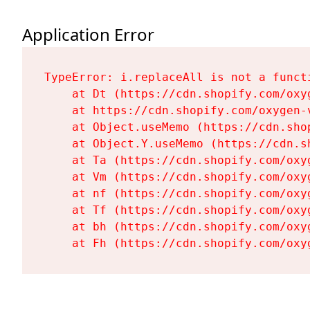
Application Error
TypeError: i.replaceAll is not a functi
    at Dt (https://cdn.shopify.com/oxy
    at https://cdn.shopify.com/oxygen-
    at Object.useMemo (https://cdn.sho
    at Object.Y.useMemo (https://cdn.s
    at Ta (https://cdn.shopify.com/oxy
    at Vm (https://cdn.shopify.com/oxy
    at nf (https://cdn.shopify.com/oxy
    at Tf (https://cdn.shopify.com/oxy
    at bh (https://cdn.shopify.com/oxy
    at Fh (https://cdn.shopify.com/oxy