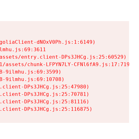
goliaClient-dNOxV0Ph.js:1:6149)

mhu.js:69:3611

assets/entry.client-DPs3JHCg.js:25:60529)

1/assets/chunk-LFPYN7LY-CFNl6fA9.js:17:7197)

-9ilmhu.js:69:3599)

-9ilmhu.js:69:10708)

.client-DPs3JHCg.js:25:47980)

.client-DPs3JHCg.js:25:70781)

.client-DPs3JHCg.js:25:81116)

.client-DPs3JHCg.js:25:116875)