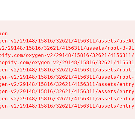
on

gen-v2/29148/15816/32621/4156311/assets/useAl
v2/29148/15816/32621/4156311/assets/root-B-9il
pify.com/oxygen-v2/29148/15816/32621/4156311/
hopify.com/oxygen-v2/29148/15816/32621/415631
gen-v2/29148/15816/32621/4156311/assets/root-B
gen-v2/29148/15816/32621/4156311/assets/root-B
gen-v2/29148/15816/32621/4156311/assets/entry
gen-v2/29148/15816/32621/4156311/assets/entry
gen-v2/29148/15816/32621/4156311/assets/entry
gen-v2/29148/15816/32621/4156311/assets/entry