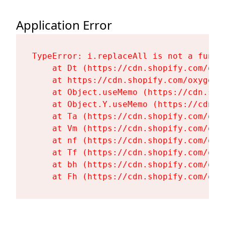
Application Error
TypeError: i.replaceAll is not a functi
    at Dt (https://cdn.shopify.com/oxy
    at https://cdn.shopify.com/oxygen-
    at Object.useMemo (https://cdn.sho
    at Object.Y.useMemo (https://cdn.s
    at Ta (https://cdn.shopify.com/oxy
    at Vm (https://cdn.shopify.com/oxy
    at nf (https://cdn.shopify.com/oxy
    at Tf (https://cdn.shopify.com/oxy
    at bh (https://cdn.shopify.com/oxy
    at Fh (https://cdn.shopify.com/oxy