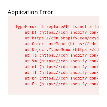
Application Error
TypeError: i.replaceAll is not a functi
    at Dt (https://cdn.shopify.com/oxy
    at https://cdn.shopify.com/oxygen-
    at Object.useMemo (https://cdn.sho
    at Object.Y.useMemo (https://cdn.s
    at Ta (https://cdn.shopify.com/oxy
    at Vm (https://cdn.shopify.com/oxy
    at nf (https://cdn.shopify.com/oxy
    at Tf (https://cdn.shopify.com/oxy
    at bh (https://cdn.shopify.com/oxy
    at Fh (https://cdn.shopify.com/oxy