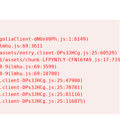
goliaClient-dNOxV0Ph.js:1:6149)

mhu.js:69:3611

assets/entry.client-DPs3JHCg.js:25:60529)

1/assets/chunk-LFPYN7LY-CFNl6fA9.js:17:7197)

-9ilmhu.js:69:3599)

-9ilmhu.js:69:10708)

.client-DPs3JHCg.js:25:47980)

.client-DPs3JHCg.js:25:70781)

.client-DPs3JHCg.js:25:81116)

.client-DPs3JHCg.js:25:116875)