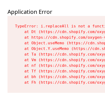
Application Error
TypeError: i.replaceAll is not a functi
    at Dt (https://cdn.shopify.com/oxy
    at https://cdn.shopify.com/oxygen-
    at Object.useMemo (https://cdn.sho
    at Object.Y.useMemo (https://cdn.s
    at Ta (https://cdn.shopify.com/oxy
    at Vm (https://cdn.shopify.com/oxy
    at nf (https://cdn.shopify.com/oxy
    at Tf (https://cdn.shopify.com/oxy
    at bh (https://cdn.shopify.com/oxy
    at Fh (https://cdn.shopify.com/oxy