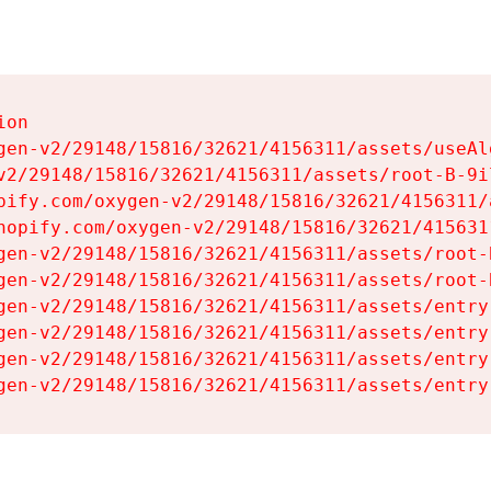
on

gen-v2/29148/15816/32621/4156311/assets/useAl
v2/29148/15816/32621/4156311/assets/root-B-9il
pify.com/oxygen-v2/29148/15816/32621/4156311/
hopify.com/oxygen-v2/29148/15816/32621/415631
gen-v2/29148/15816/32621/4156311/assets/root-B
gen-v2/29148/15816/32621/4156311/assets/root-B
gen-v2/29148/15816/32621/4156311/assets/entry
gen-v2/29148/15816/32621/4156311/assets/entry
gen-v2/29148/15816/32621/4156311/assets/entry
gen-v2/29148/15816/32621/4156311/assets/entry