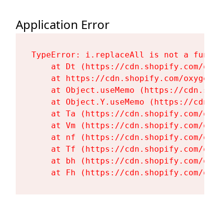
Application Error
TypeError: i.replaceAll is not a functi
    at Dt (https://cdn.shopify.com/oxy
    at https://cdn.shopify.com/oxygen-
    at Object.useMemo (https://cdn.sho
    at Object.Y.useMemo (https://cdn.s
    at Ta (https://cdn.shopify.com/oxy
    at Vm (https://cdn.shopify.com/oxy
    at nf (https://cdn.shopify.com/oxy
    at Tf (https://cdn.shopify.com/oxy
    at bh (https://cdn.shopify.com/oxy
    at Fh (https://cdn.shopify.com/oxy