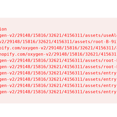
on

gen-v2/29148/15816/32621/4156311/assets/useAl
v2/29148/15816/32621/4156311/assets/root-B-9il
pify.com/oxygen-v2/29148/15816/32621/4156311/
hopify.com/oxygen-v2/29148/15816/32621/415631
gen-v2/29148/15816/32621/4156311/assets/root-B
gen-v2/29148/15816/32621/4156311/assets/root-B
gen-v2/29148/15816/32621/4156311/assets/entry
gen-v2/29148/15816/32621/4156311/assets/entry
gen-v2/29148/15816/32621/4156311/assets/entry
gen-v2/29148/15816/32621/4156311/assets/entry