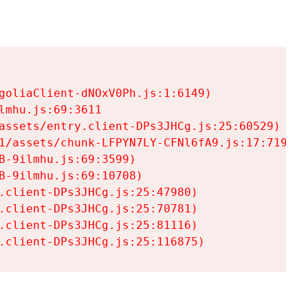
goliaClient-dNOxV0Ph.js:1:6149)

mhu.js:69:3611

assets/entry.client-DPs3JHCg.js:25:60529)

1/assets/chunk-LFPYN7LY-CFNl6fA9.js:17:7197)

-9ilmhu.js:69:3599)

-9ilmhu.js:69:10708)

.client-DPs3JHCg.js:25:47980)

.client-DPs3JHCg.js:25:70781)

.client-DPs3JHCg.js:25:81116)

.client-DPs3JHCg.js:25:116875)