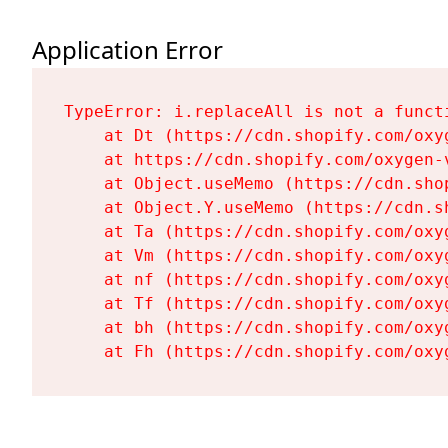
Application Error
TypeError: i.replaceAll is not a functi
    at Dt (https://cdn.shopify.com/oxy
    at https://cdn.shopify.com/oxygen-
    at Object.useMemo (https://cdn.sho
    at Object.Y.useMemo (https://cdn.s
    at Ta (https://cdn.shopify.com/oxy
    at Vm (https://cdn.shopify.com/oxy
    at nf (https://cdn.shopify.com/oxy
    at Tf (https://cdn.shopify.com/oxy
    at bh (https://cdn.shopify.com/oxy
    at Fh (https://cdn.shopify.com/oxy