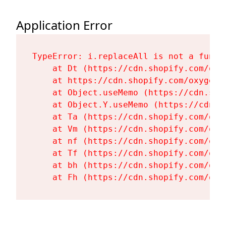
Application Error
TypeError: i.replaceAll is not a functi
    at Dt (https://cdn.shopify.com/oxy
    at https://cdn.shopify.com/oxygen-
    at Object.useMemo (https://cdn.sho
    at Object.Y.useMemo (https://cdn.s
    at Ta (https://cdn.shopify.com/oxy
    at Vm (https://cdn.shopify.com/oxy
    at nf (https://cdn.shopify.com/oxy
    at Tf (https://cdn.shopify.com/oxy
    at bh (https://cdn.shopify.com/oxy
    at Fh (https://cdn.shopify.com/oxy