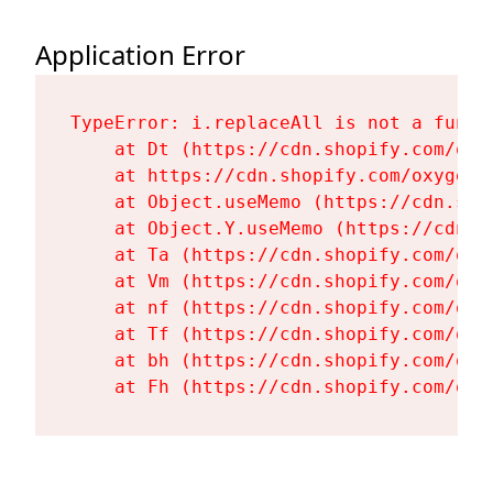
Application Error
TypeError: i.replaceAll is not a functi
    at Dt (https://cdn.shopify.com/oxy
    at https://cdn.shopify.com/oxygen-
    at Object.useMemo (https://cdn.sho
    at Object.Y.useMemo (https://cdn.s
    at Ta (https://cdn.shopify.com/oxy
    at Vm (https://cdn.shopify.com/oxy
    at nf (https://cdn.shopify.com/oxy
    at Tf (https://cdn.shopify.com/oxy
    at bh (https://cdn.shopify.com/oxy
    at Fh (https://cdn.shopify.com/oxy