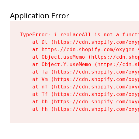
Application Error
TypeError: i.replaceAll is not a functi
    at Dt (https://cdn.shopify.com/oxy
    at https://cdn.shopify.com/oxygen-
    at Object.useMemo (https://cdn.sho
    at Object.Y.useMemo (https://cdn.s
    at Ta (https://cdn.shopify.com/oxy
    at Vm (https://cdn.shopify.com/oxy
    at nf (https://cdn.shopify.com/oxy
    at Tf (https://cdn.shopify.com/oxy
    at bh (https://cdn.shopify.com/oxy
    at Fh (https://cdn.shopify.com/oxy