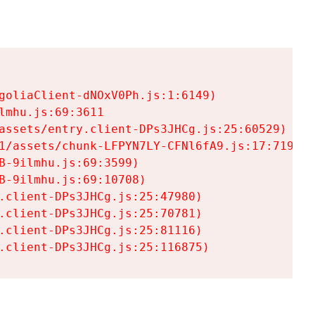
goliaClient-dNOxV0Ph.js:1:6149)

mhu.js:69:3611

assets/entry.client-DPs3JHCg.js:25:60529)

1/assets/chunk-LFPYN7LY-CFNl6fA9.js:17:7197)

-9ilmhu.js:69:3599)

-9ilmhu.js:69:10708)

.client-DPs3JHCg.js:25:47980)

.client-DPs3JHCg.js:25:70781)

.client-DPs3JHCg.js:25:81116)

.client-DPs3JHCg.js:25:116875)