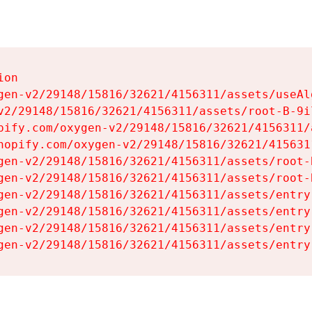
on

gen-v2/29148/15816/32621/4156311/assets/useAl
v2/29148/15816/32621/4156311/assets/root-B-9il
pify.com/oxygen-v2/29148/15816/32621/4156311/
hopify.com/oxygen-v2/29148/15816/32621/415631
gen-v2/29148/15816/32621/4156311/assets/root-B
gen-v2/29148/15816/32621/4156311/assets/root-B
gen-v2/29148/15816/32621/4156311/assets/entry
gen-v2/29148/15816/32621/4156311/assets/entry
gen-v2/29148/15816/32621/4156311/assets/entry
gen-v2/29148/15816/32621/4156311/assets/entry