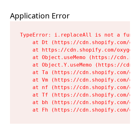
Application Error
TypeError: i.replaceAll is not a functi
    at Dt (https://cdn.shopify.com/oxy
    at https://cdn.shopify.com/oxygen-
    at Object.useMemo (https://cdn.sho
    at Object.Y.useMemo (https://cdn.s
    at Ta (https://cdn.shopify.com/oxy
    at Vm (https://cdn.shopify.com/oxy
    at nf (https://cdn.shopify.com/oxy
    at Tf (https://cdn.shopify.com/oxy
    at bh (https://cdn.shopify.com/oxy
    at Fh (https://cdn.shopify.com/oxy