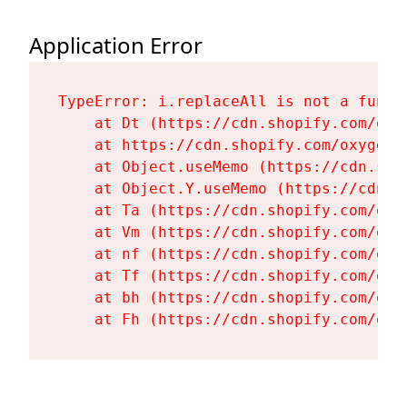
Application Error
TypeError: i.replaceAll is not a functi
    at Dt (https://cdn.shopify.com/oxy
    at https://cdn.shopify.com/oxygen-
    at Object.useMemo (https://cdn.sho
    at Object.Y.useMemo (https://cdn.s
    at Ta (https://cdn.shopify.com/oxy
    at Vm (https://cdn.shopify.com/oxy
    at nf (https://cdn.shopify.com/oxy
    at Tf (https://cdn.shopify.com/oxy
    at bh (https://cdn.shopify.com/oxy
    at Fh (https://cdn.shopify.com/oxy