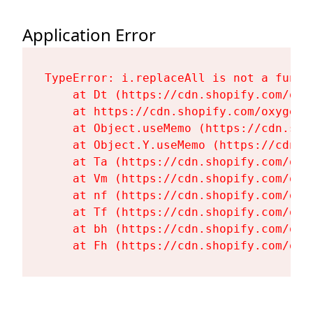
Application Error
TypeError: i.replaceAll is not a functi
    at Dt (https://cdn.shopify.com/oxy
    at https://cdn.shopify.com/oxygen-
    at Object.useMemo (https://cdn.sho
    at Object.Y.useMemo (https://cdn.s
    at Ta (https://cdn.shopify.com/oxy
    at Vm (https://cdn.shopify.com/oxy
    at nf (https://cdn.shopify.com/oxy
    at Tf (https://cdn.shopify.com/oxy
    at bh (https://cdn.shopify.com/oxy
    at Fh (https://cdn.shopify.com/oxy