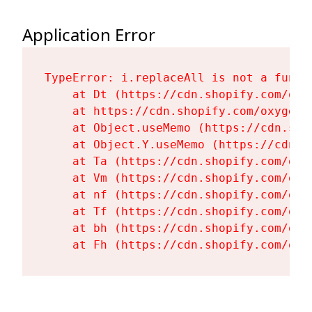
Application Error
TypeError: i.replaceAll is not a functi
    at Dt (https://cdn.shopify.com/oxy
    at https://cdn.shopify.com/oxygen-
    at Object.useMemo (https://cdn.sho
    at Object.Y.useMemo (https://cdn.s
    at Ta (https://cdn.shopify.com/oxy
    at Vm (https://cdn.shopify.com/oxy
    at nf (https://cdn.shopify.com/oxy
    at Tf (https://cdn.shopify.com/oxy
    at bh (https://cdn.shopify.com/oxy
    at Fh (https://cdn.shopify.com/oxy