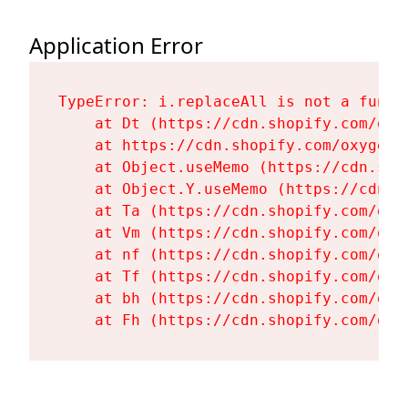
Application Error
TypeError: i.replaceAll is not a functi
    at Dt (https://cdn.shopify.com/oxy
    at https://cdn.shopify.com/oxygen-
    at Object.useMemo (https://cdn.sho
    at Object.Y.useMemo (https://cdn.s
    at Ta (https://cdn.shopify.com/oxy
    at Vm (https://cdn.shopify.com/oxy
    at nf (https://cdn.shopify.com/oxy
    at Tf (https://cdn.shopify.com/oxy
    at bh (https://cdn.shopify.com/oxy
    at Fh (https://cdn.shopify.com/oxy