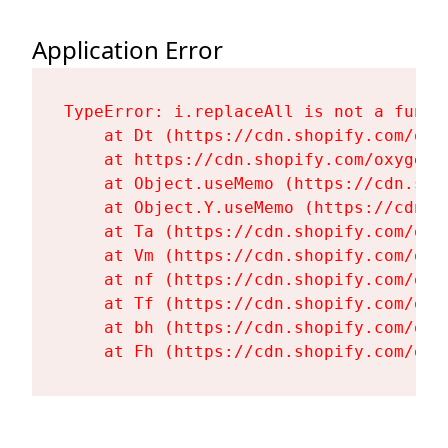
Application Error
TypeError: i.replaceAll is not a functi
    at Dt (https://cdn.shopify.com/oxy
    at https://cdn.shopify.com/oxygen-
    at Object.useMemo (https://cdn.sho
    at Object.Y.useMemo (https://cdn.s
    at Ta (https://cdn.shopify.com/oxy
    at Vm (https://cdn.shopify.com/oxy
    at nf (https://cdn.shopify.com/oxy
    at Tf (https://cdn.shopify.com/oxy
    at bh (https://cdn.shopify.com/oxy
    at Fh (https://cdn.shopify.com/oxy