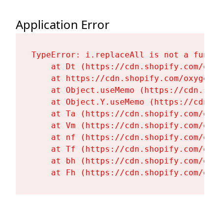
Application Error
TypeError: i.replaceAll is not a functi
    at Dt (https://cdn.shopify.com/oxy
    at https://cdn.shopify.com/oxygen-
    at Object.useMemo (https://cdn.sho
    at Object.Y.useMemo (https://cdn.s
    at Ta (https://cdn.shopify.com/oxy
    at Vm (https://cdn.shopify.com/oxy
    at nf (https://cdn.shopify.com/oxy
    at Tf (https://cdn.shopify.com/oxy
    at bh (https://cdn.shopify.com/oxy
    at Fh (https://cdn.shopify.com/oxy