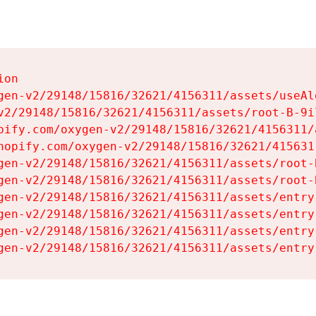
on

gen-v2/29148/15816/32621/4156311/assets/useAl
v2/29148/15816/32621/4156311/assets/root-B-9il
pify.com/oxygen-v2/29148/15816/32621/4156311/
hopify.com/oxygen-v2/29148/15816/32621/415631
gen-v2/29148/15816/32621/4156311/assets/root-B
gen-v2/29148/15816/32621/4156311/assets/root-B
gen-v2/29148/15816/32621/4156311/assets/entry
gen-v2/29148/15816/32621/4156311/assets/entry
gen-v2/29148/15816/32621/4156311/assets/entry
gen-v2/29148/15816/32621/4156311/assets/entry