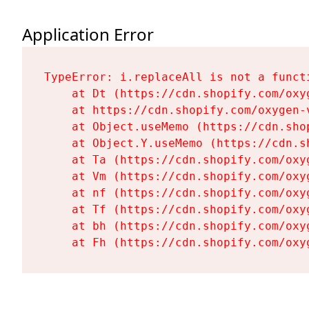
Application Error
TypeError: i.replaceAll is not a functi
    at Dt (https://cdn.shopify.com/oxy
    at https://cdn.shopify.com/oxygen-
    at Object.useMemo (https://cdn.sho
    at Object.Y.useMemo (https://cdn.s
    at Ta (https://cdn.shopify.com/oxy
    at Vm (https://cdn.shopify.com/oxy
    at nf (https://cdn.shopify.com/oxy
    at Tf (https://cdn.shopify.com/oxy
    at bh (https://cdn.shopify.com/oxy
    at Fh (https://cdn.shopify.com/oxy