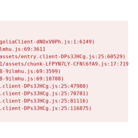
goliaClient-dNOxV0Ph.js:1:6149)

mhu.js:69:3611

assets/entry.client-DPs3JHCg.js:25:60529)

1/assets/chunk-LFPYN7LY-CFNl6fA9.js:17:7197)

-9ilmhu.js:69:3599)

-9ilmhu.js:69:10708)

.client-DPs3JHCg.js:25:47980)

.client-DPs3JHCg.js:25:70781)

.client-DPs3JHCg.js:25:81116)

.client-DPs3JHCg.js:25:116875)