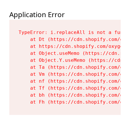
Application Error
TypeError: i.replaceAll is not a functi
    at Dt (https://cdn.shopify.com/oxy
    at https://cdn.shopify.com/oxygen-
    at Object.useMemo (https://cdn.sho
    at Object.Y.useMemo (https://cdn.s
    at Ta (https://cdn.shopify.com/oxy
    at Vm (https://cdn.shopify.com/oxy
    at nf (https://cdn.shopify.com/oxy
    at Tf (https://cdn.shopify.com/oxy
    at bh (https://cdn.shopify.com/oxy
    at Fh (https://cdn.shopify.com/oxy